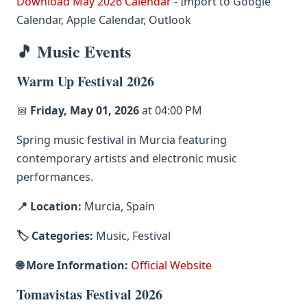
Download May 2026 Calendar
- Import to Google
Calendar, Apple Calendar, Outlook
🎵 Music Events
Warm Up Festival 2026
📅
Friday, May 01, 2026
at 04:00 PM
Spring music festival in Murcia featuring
contemporary artists and electronic music
performances.
📍 Location:
Murcia, Spain
🏷️ Categories:
Music, Festival
🌐 More Information:
Official Website
Tomavistas Festival 2026