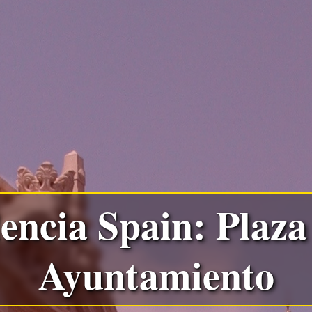
encia Spain: Plaza
Ayuntamiento