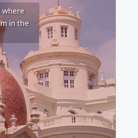
r, where
m in the