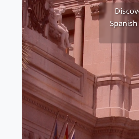
Discove
Spanish