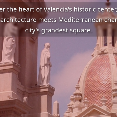
r the heart of Valencia's historic cente
 architecture meets Mediterranean char
city's grandest square.